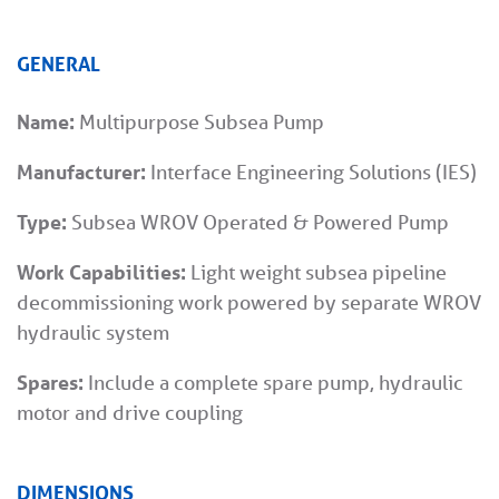
GENERAL
Name:
Multipurpose Subsea Pump
Manufacturer:
Interface Engineering Solutions (IES)
Type:
Subsea WROV Operated & Powered Pump
Work Capabilities:
Light weight subsea pipeline
decommissioning work powered by separate WROV
hydraulic system
Spares:
Include a complete spare pump, hydraulic
motor and drive coupling
DIMENSIONS