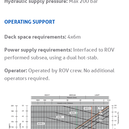
Hydraulic supply pressure:
Max 200 bar
OPERATING SUPPORT
Deck space requirements:
4x6m
Power supply requirements:
Interfaced to ROV
performed subsea, using a dual hot-stab.
Operator:
Operated by ROV crew. No additional
operators required.