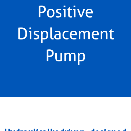
Positive
Displacement
Pump