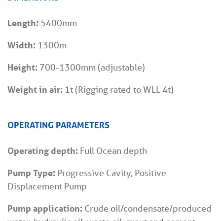
Length:
5400mm
Width:
1300m
Height:
700-1300mm (adjustable)
Weight in air:
1t (Rigging rated to WLL 4t)
OPERATING PARAMETERS
Operating depth:
Full Ocean depth
Pump Type:
Progressive Cavity, Positive
Displacement Pump
Pump application:
Crude oil/condensate/produced