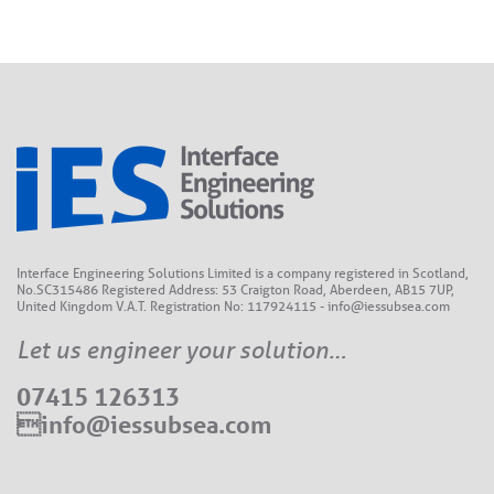
Interface Engineering Solutions Limited is a company registered in Scotland,
No.SC315486 Registered Address: 53 Craigton Road, Aberdeen, AB15 7UP,
United Kingdom V.A.T. Registration No: 117924115 - info@iessubsea.com
Let us engineer your solution…
07415 126313
info@iessubsea.com