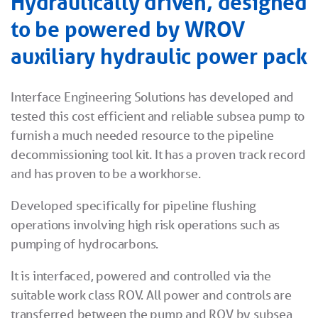
Hydraulically driven, designed
to be powered by WROV
auxiliary hydraulic power pack
Interface Engineering Solutions has developed and
tested this cost efficient and reliable subsea pump to
furnish a much needed resource to the pipeline
decommissioning tool kit. It has a proven track record
and has proven to be a workhorse.
Developed specifically for pipeline flushing
operations involving high risk operations such as
pumping of hydrocarbons.
It is interfaced, powered and controlled via the
suitable work class ROV. All power and controls are
transferred between the pump and ROV by subsea