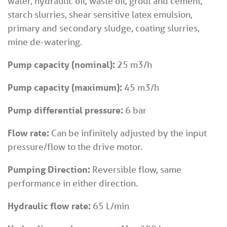
water, hydraulic oil, waste oil, grout and cement,
starch slurries, shear sensitive latex emulsion,
primary and secondary sludge, coating slurries,
mine de-watering.
Pump capacity (nominal):
25 m3/h
Pump capacity (maximum):
45 m3/h
Pump differential pressure:
6 bar
Flow rate:
Can be infinitely adjusted by the input
pressure/flow to the drive motor.
Pumping Direction:
Reversible flow, same
performance in either direction.
Hydraulic flow rate:
65 L/min