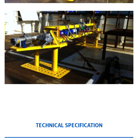
TECHNICAL SPECIFICATION