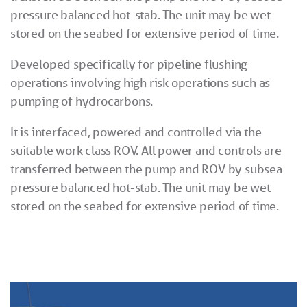
pressure balanced hot-stab. The unit may be wet
stored on the seabed for extensive period of time.
Developed specifically for pipeline flushing
operations involving high risk operations such as
pumping of hydrocarbons.
It is interfaced, powered and controlled via the
suitable work class ROV. All power and controls are
transferred between the pump and ROV by subsea
pressure balanced hot-stab. The unit may be wet
stored on the seabed for extensive period of time.