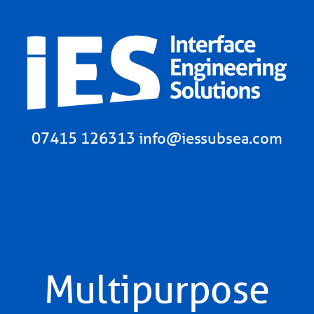
07415 126313
info@iessubsea.com
Multipurpose